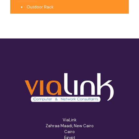
Outdoor Rack
ViaLink
Zahraa Maadi, New Cairo
Cairo
Egypt