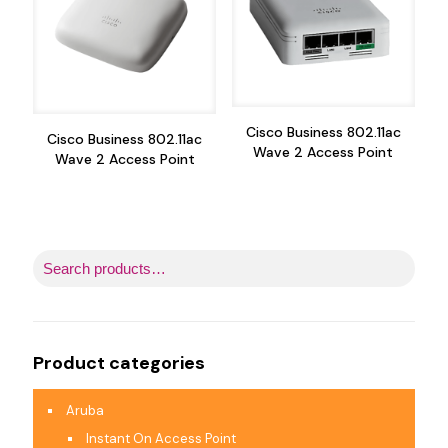
Cisco Business 802.11ac
Cisco Business 802.11ac
Wave 2 Access Point
Wave 2 Access Point
Product categories
Aruba
Instant On Access Point