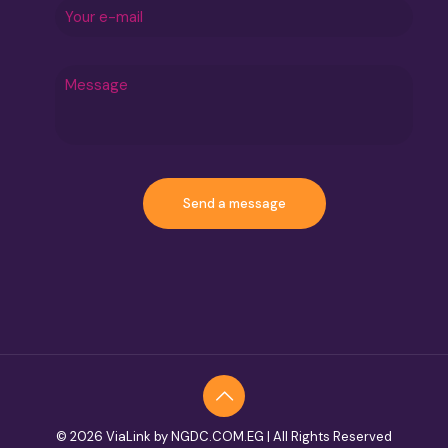
© 2026 ViaLink by NGDC.COM.EG | All Rights Reserved