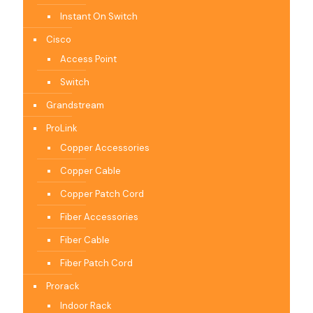
Instant On Switch
Cisco
Access Point
Switch
Grandstream
ProLink
Copper Accessories
Copper Cable
Copper Patch Cord
Fiber Accessories
Fiber Cable
Fiber Patch Cord
Prorack
Indoor Rack