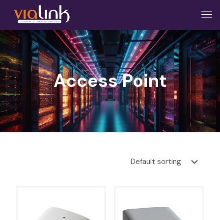
Access Point