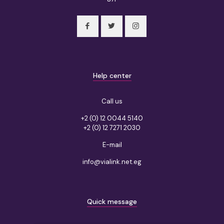
Help center
Call us
+2 (0) 12 0044 5140
+2 (0) 12 7271 2030
E-mail
info@vialink.net.eg
Quick message