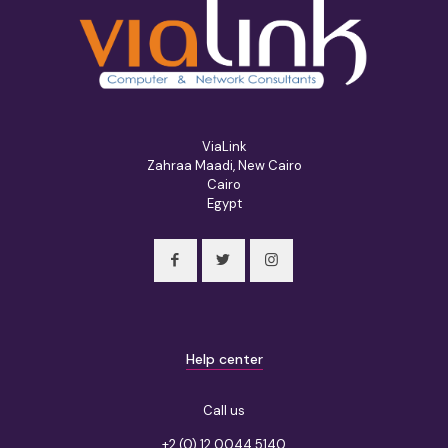
ViaLink
Zahraa Maadi, New Cairo
Cairo
Egypt
Help center
Call us
+2 (0) 12 0044 5140