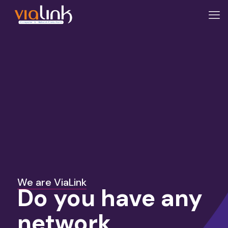
We are ViaLink
Do you have any
network