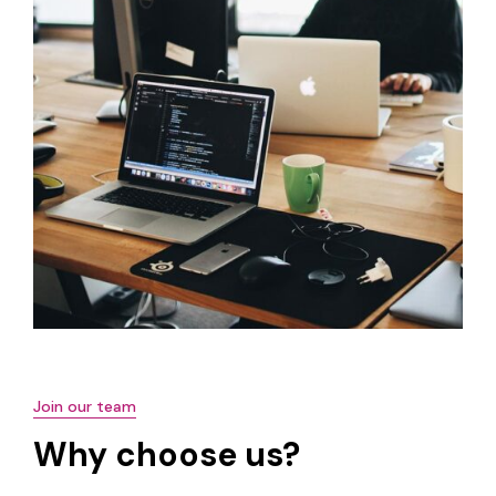
Join our team
Why choose us?