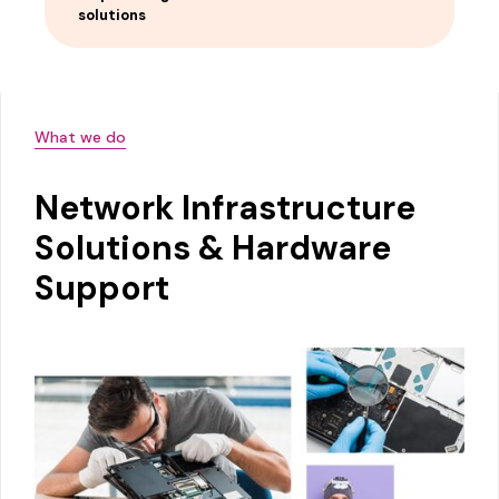
solutions
What we do
Network Infrastructure
Solutions & Hardware
Support