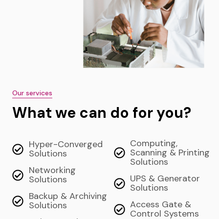
Our services
What we can do for you?
Computing,
Hyper-Converged
Scanning & Printing
Solutions
Solutions
Networking
UPS & Generator
Solutions
Solutions
Backup & Archiving
Access Gate &
Solutions
Control Systems