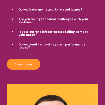
Do you have any network-related issues?
Are you facing technical challenges with your
systems?
Is your current infrastructure failing to meet
your needs?
Do you need help with system performance
issues?
View more