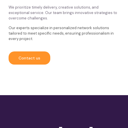
We prioritize timely delivery, creative solutions, and
exceptional service. Our team brings innovative strategies to
overcome challenges.
Our experts specialize in personalized network solutions
tailored to meet specific needs, ensuring professionalism in
every project.
Contact us