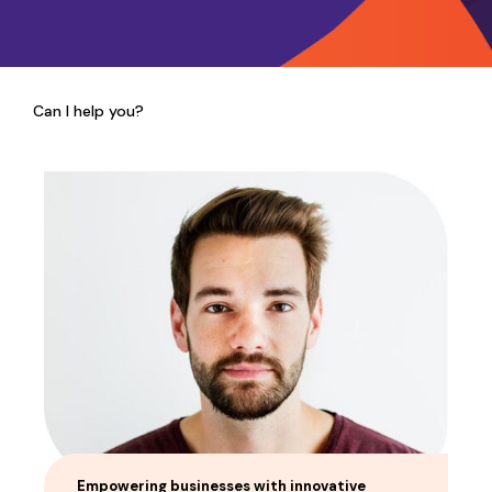
Can I help you?
Empowering businesses with innovative