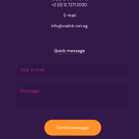
+2 (0) 12 7271 2030
E-mail
info@vialink.net.eg
Quick message