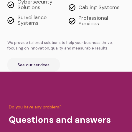
Cybersecurity
Solutions
Cabling Systems
Surveillance
Professional
Systems
Services
We provide tailored solutions to help your business thrive,
focusing on innovation, quality, and measurable results.
See our services
Do you have any problem?
Questions and answers