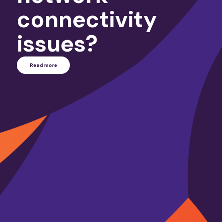
connectivity
issues?
Read more