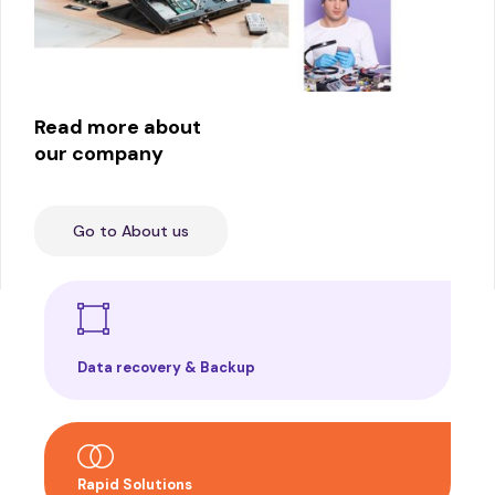
Read more about
our company
Go to About us
Data recovery & Backup
Rapid Solutions